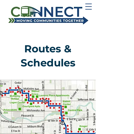
Routes &
Schedules