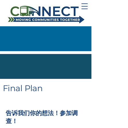
Final Plan
告诉我们你的想法！参加调
查！