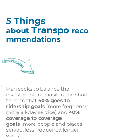
5 Things
Transpo
about
reco
mmendations
Plan seeks to balance the
investment in transit in the short-
term so that
60% goes to
ridership goals
(more frequency,
more all-day service) and
40%
coverage to coverage
goals
(more people and places
served, less frequency, longer
waits).