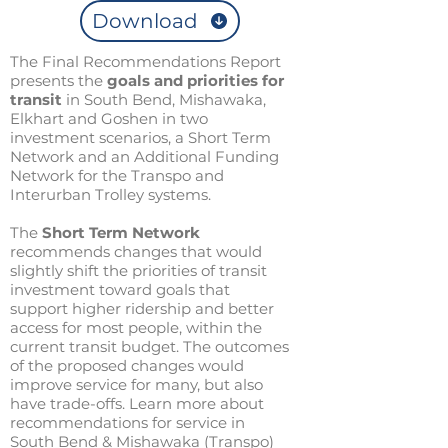
Download
The Final Recommendations Report
presents the
goals and priorities for
transit
in South Bend, Mishawaka,
Elkhart and Goshen in two
investment scenarios, a Short Term
Network and an Additional Funding
Network for the Transpo and
Interurban Trolley systems.
The
Short Term Network
recommends changes that would
slightly shift the priorities of transit
investment toward goals that
support higher ridership and better
access for most people, within the
current transit budget. The outcomes
of the proposed changes would
improve service for many, but also
have trade-offs. Learn more about
recommendations for service in
South Bend & Mishawaka (Transpo)