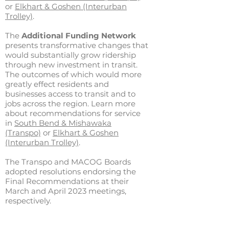
or
Elkhart & Goshen (Interurban
Trolley)
.
The
Additional Funding Network
presents transformative changes that
would substantially grow ridership
through new investment in transit.
The outcomes of which would more
greatly effect residents and
businesses access to transit and to
jobs across the region. Learn more
about recommendations for service
in
South Bend & Mishawaka
(Transpo)
or
Elkhart & Goshen
(Interurban Trolley)
.
The Transpo and MACOG Boards
adopted resolutions endorsing the
Final Recommendations at their
March and April 2023 meetings,
respectively.