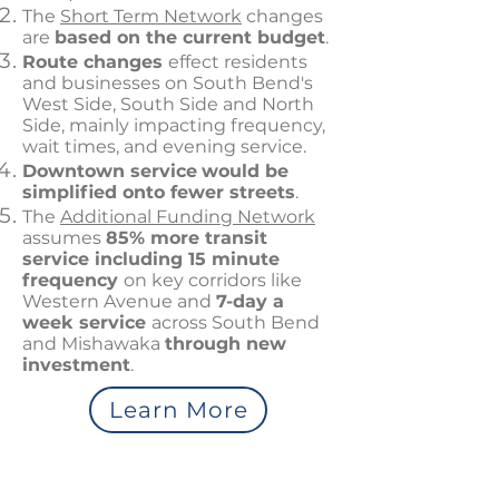
The
Short Term Network
changes
are
based on the current budget
.
Route changes
effect residents
and businesses on South Bend's
West Side, South Side and North
Side, mainly impacting frequency,
wait times, and evening service.
Downtown service
would be
simplified
onto fewer streets
.
The
Additional Funding Network
assumes
85% more transit
service including 15 minute
frequency
on key corridors like
Western Avenue and
7-day a
week service
across South Bend
and Mishawaka
through new
investment
.
Learn More