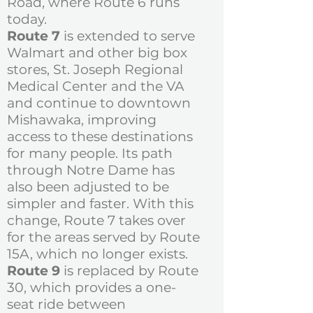
Road, where Route 6 runs
today.
Route 7
is extended to serve
Walmart and other big box
stores, St. Joseph Regional
Medical Center and the VA
and continue to downtown
Mishawaka, improving
access to these destinations
for many people. Its path
through Notre Dame has
also been adjusted to be
simpler and faster. With this
change, Route 7 takes over
for the areas served by Route
15A, which no longer exists.
Route 9
is replaced by Route
30, which provides a one-
seat ride between