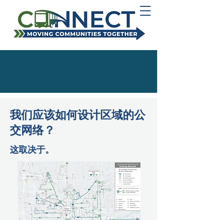
我们应该如何设计区域的公
交网络？
这取决于。