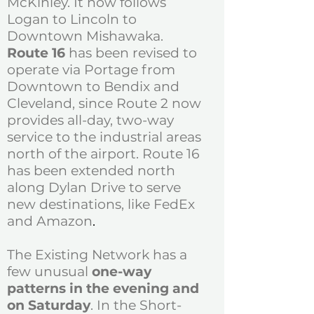
McKinley. It now follows
Logan to Lincoln to
Downtown Mishawaka.
Route 16
has been revised to
operate via Portage from
Downtown to Bendix and
Cleveland, since Route 2 now
provides all-day, two-way
service to the industrial areas
north of the airport. Route 16
has been extended north
along Dylan Drive to serve
new destinations, like FedEx
and Amazon
.
The Existing Network has a
few unusual
one-way
patterns in the evening and
on Saturday
. In the Short-