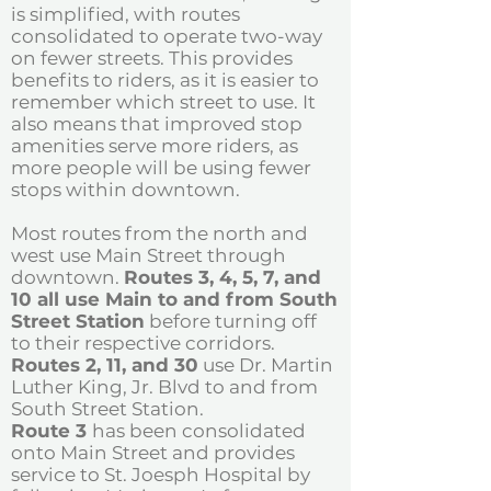
is simplified, with routes
consolidated to operate two-way
on fewer streets. This provides
benefits to riders, as it is easier to
remember which street to use. It
also means that improved stop
amenities serve more riders, as
more people will be using fewer
stops within downtown.
Most routes from the north and
west use Main Street through
downtown.
Routes 3, 4, 5, 7, and
10 all use Main to and from South
Street Station
before turning off
to their respective corridors.
Routes 2, 11, and 30
use Dr. Martin
Luther King, Jr. Blvd to and from
South Street Station.
Route 3
has been consolidated
onto Main Street and provides
service to St. Joesph Hospital by