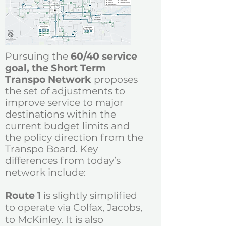
Pursuing the
60/40 service
goal, the Short Term
Transpo Network
proposes
the set of adjustments
to
improve service to major
destinations within the
current budget limits and
the policy direction from the
Transpo Board.
Key
differences from today’s
network include:
Route 1
is slightly simplified
to operate via Colfax, Jacobs,
to McKinley. It is also