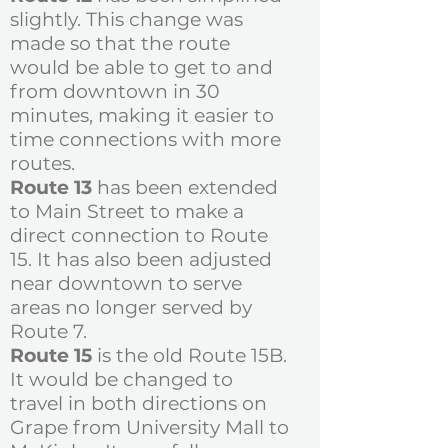
slightly. This change was
made so that the route
would be able to get to and
from downtown in 30
minutes, making it easier to
time connections with more
routes.
​Route 13
has been extended
to Main Street to make a
direct connection to Route
15. It has also been adjusted
near downtown to serve
areas no longer served by
Route 7.
Route 15
is the old Route 15B.
It would be changed to
travel in both directions on
Grape from University Mall to