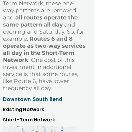
Term Network, these one-
way patterns are removed,
and
all routes operate the
same pattern all day
and
evening and Saturday. So, for
example,
Routes 6 and 8
operate as two-way services
all day in the Short-Term
Network
. One cost of this
investment in additional
service is that some routes,
like Route 6, have lower
frequency all day.
Downtown South Bend
Existing Network
Short-Term Network