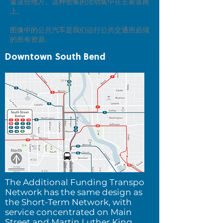
返这些地方。这种密集的活动集中在主要道路
上。
图像中的公共汽车是我们运行公共交通所必须
的所有资源。
Downtown South Bend
The Additional Funding Transpo
Network h
as the same design as
the Short-Term Network, with
service concentrated on Main
Street and Martin Luther King,