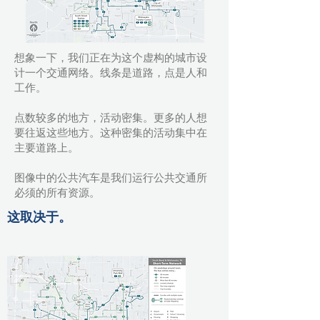
想象一下，我们正在为这个虚构的城市设
计一个交通网络。线条是道路，点是人和
工作。
点数较多的地方，活动密集。更多的人想
要往返这些地方。这种密集的活动集中在
主要道路上。
图像中的公共汽车是我们运行公共交通所
必须的所有资源。
这取决于。