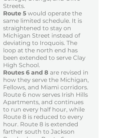
Streets.
Route 5
would operate the
same limited schedule. It is
straightened to stay on
Michigan Street instead of
deviating to Iroquois. The
loop at the north end has
been extended to serve Clay
High School.
Routes 6 and 8
are revised in
how they serve the Michigan,
Fellows, and Miami corridors.
Route 6 now serves Irish Hills
Apartments, and continues
to run every half hour, while
Route 8 is reduced to every
hour. Route 8 is extended
farther south to Jackson