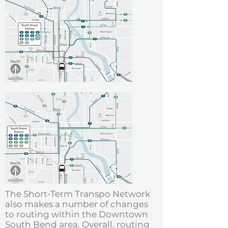
The Short-Term Transpo Network
also makes a number of changes
to routing within the Downtown
South Bend area. Overall, routing