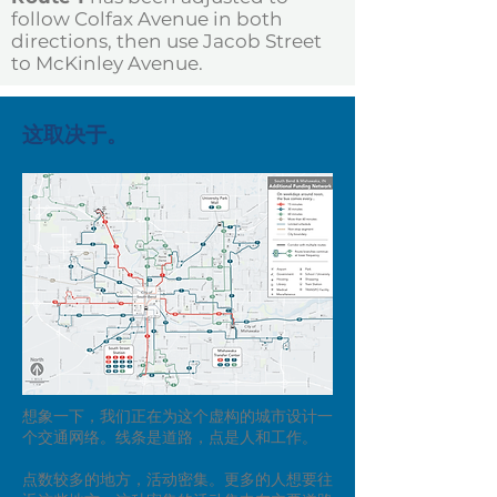
follow Colfax Avenue in both
directions, then use Jacob Street
to McKinley Avenue.
这取决于。
想象一下，我们正在为这个虚构的城市设计一
个交通网络。线条是道路，点是人和工作。
点数较多的地方，活动密集。更多的人想要往