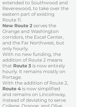
extended to Southwood and
Reverewood, to take over the
eastern part of existing
Route 11.
New Route 2
serves the
Orange and Washington
corridors, the Excel Center,
and the Far Northwest, but
only hourly.
With no new funding, the
addition of Route 2 means
that
Route 3
is now entirely
hourly. It remains mostly on
Portage.
With the addition of Route 2,
Route 4
is now simplified
and remains on Lincolnway,
instead of deviating to serve
College, Orange, and Olive