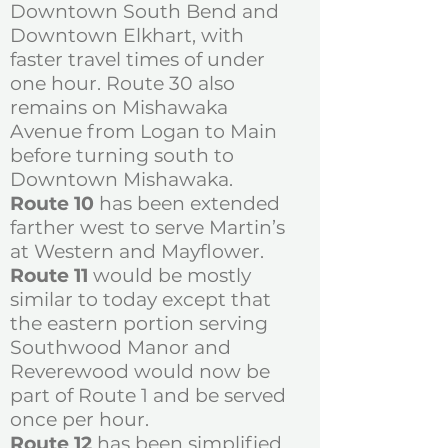
Downtown South Bend and
Downtown Elkhart, with
faster travel times of under
one hour. Route 30 also
remains on Mishawaka
Avenue from Logan to Main
before turning south to
Downtown Mishawaka.
Route 10
has been extended
farther west to serve Martin’s
at Western and Mayflower.
Route 11
would be mostly
similar to today except that
the eastern portion serving
Southwood Manor and
Reverewood would now be
part of Route 1 and be served
once per hour.
Route 12
has been simplified