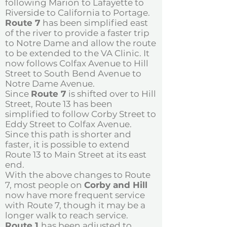
following Marion to Lafayette to
Riverside to California to Portage.
Route 7
has been simplified east
of the river to provide a faster trip
to Notre Dame and allow the route
to be extended to the VA Clinic. It
now follows Colfax Avenue to Hill
Street to South Bend Avenue to
Notre Dame Avenue.
Since
Route 7
is shifted over to Hill
Street, Route 13 has been
simplified to follow Corby Street to
Eddy Street to Colfax Avenue.
Since this path is shorter and
faster, it is possible to extend
Route 13 to Main Street at its east
end.
With the above changes to Route
7, most people on
Corby and Hill
now have more frequent service
with Route 7, though it may be a
longer walk to reach service.
Route 1
has been adjusted to