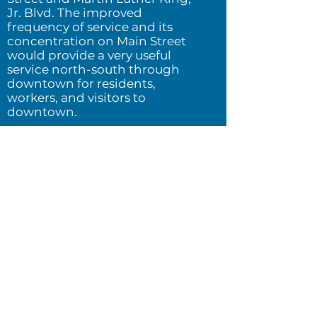
Jr. Blvd.
The improved
frequency of service and its
concentration on Main Street
would provide a very
useful
service north-south through
downtown for residents,
workers, and visitors to
downtown.
To understand the benefits of a
network change, consider this
simple question:
Where could I
get to, in a given amount of time,
from where I am?
This question
refers to the physical dimension of
liberty and opportunity. If you can
get to more places in a given
amount of time, you will be freer
and have more opportunities
outside your neighborhood.
Isochrones
provide a visual