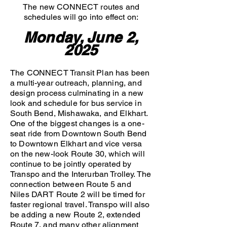
The new CONNECT routes and
schedules will go into effect on:
Monday, June 2,
2025
The CONNECT Transit Plan has been
a multi-year outreach, planning, and
design process culminating in a new
look and schedule for bus service in
South Bend, Mishawaka, and Elkhart.
One of the biggest changes is a one-
seat ride from Downtown South Bend
to Downtown Elkhart and vice versa
on the new-look Route 30, which will
continue to be jointly operated by
Transpo and the Interurban Trolley. The
connection between Route 5 and
Niles DART Route 2 will be timed for
faster regional travel. Transpo will also
be adding a new Route 2, extended
Route 7, and many other alignment