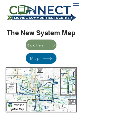
The New System Map
Routes
Map