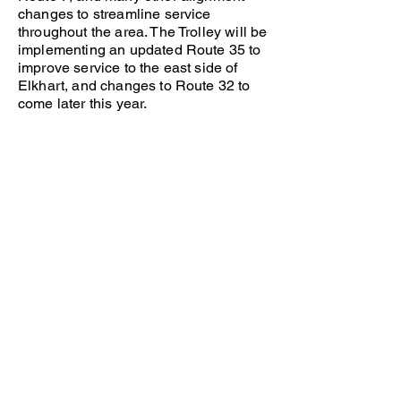
changes to streamline service
throughout the area. The Trolley will be
implementing an updated Route 35 to
improve service to the east side of
Elkhart, and changes to Route 32 to
come later this year.
Please view the new routes and
schedules, as well as our interactive
map, to better understand how the
changes will affect you.
If you have any questions, feel free to
reach out!
Transpo
Phone:
(574) 233-2131
Email:
businfo@sbtranspo.com
www.sbtranspo.com
Interurban Trolley
Phone:
(574) 674-8894