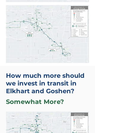
How much more should
we invest in transit in
Elkhart and Goshen?
Somewhat More?