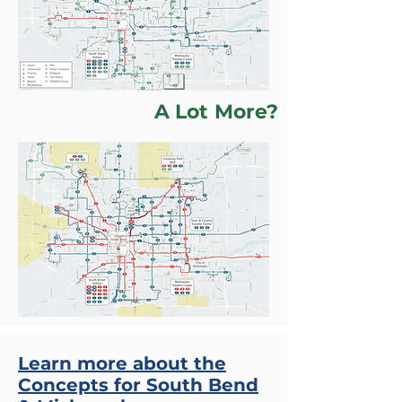
A Lot More?
Learn more about the
Concepts for South Bend