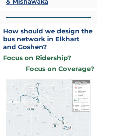
& Mishawaka
How should we design the
bus network in Elkhart
and Goshen?
Focus on Ridership?
Focus on Coverage?