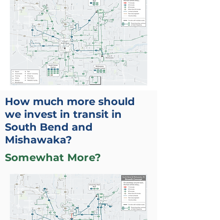
How much more should
we invest in transit in
South Bend and
Mishawaka?
Somewhat More?