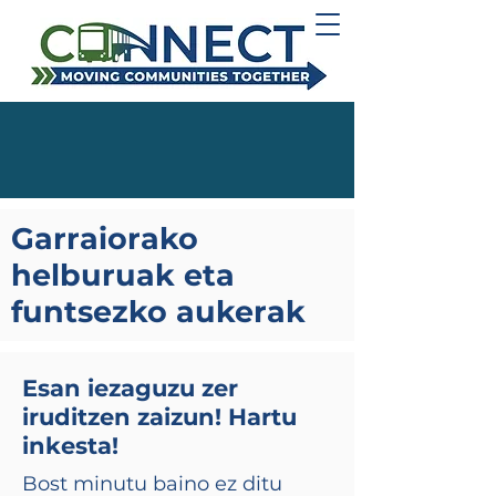
Garraiorako
helburuak eta
funtsezko aukerak
Esan iezaguzu zer
iruditzen zaizun! Hartu
inkesta!
Bost minutu baino ez ditu