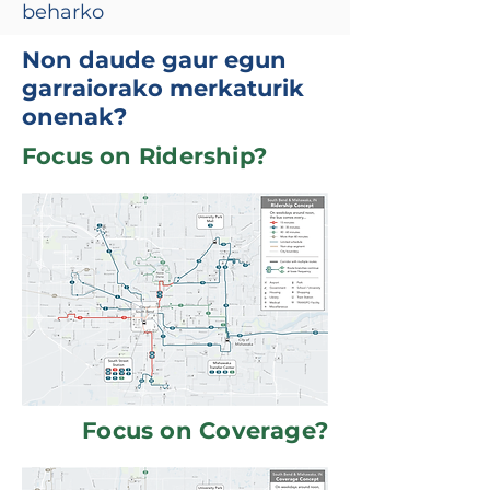
beharko
Non daude gaur egun
garraiorako merkaturik
onenak?
Focus on Ridership?
Focus on Coverage?