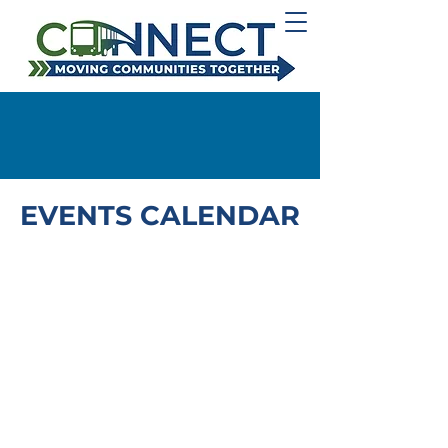
EVENTS CALENDAR