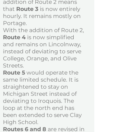
addition of Route 2 means
that
Route 3
is now entirely
hourly. It remains mostly on
Portage.
With the addition of Route 2,
Route 4
is now simplified
and remains on Lincolnway,
instead of deviating to serve
College, Orange, and Olive
Streets.
Route 5
would operate the
same limited schedule. It is
straightened to stay on
Michigan Street instead of
deviating to Iroquois. The
loop at the north end has
been extended to serve Clay
High School.
Routes 6 and 8
are revised in