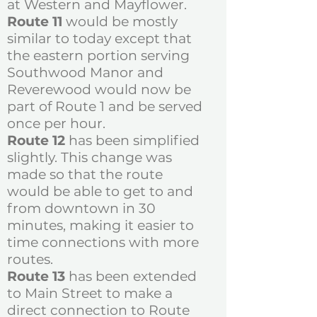
at Western and Mayflower.
Route 11
would be mostly
similar to today except that
the eastern portion serving
Southwood Manor and
Reverewood would now be
part of Route 1 and be served
once per hour.
Route 12
has been simplified
slightly. This change was
made so that the route
would be able to get to and
from downtown in 30
minutes, making it easier to
time connections with more
routes.
​Route 13
has been extended
to Main Street to make a
direct connection to Route