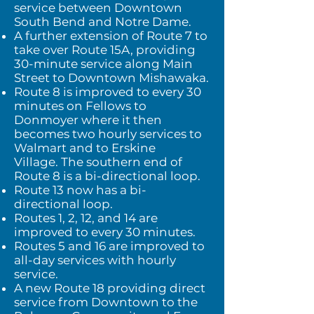
service between Downtown
South Bend and Notre Dame.
A further extension of Route 7 to
take over Route 15A, providing
30-minute service along Main
Street to Downtown Mishawaka.
Route 8 is improved to every 30
minutes on Fellows to
Donmoyer where it then
becomes two hourly services to
Walmart and to Erskine
Village.
The southern end of
Route 8 is a bi-directional loop.
Route 13 now has a bi-
directional loop.
Routes 1, 2, 12, and 14 are
improved to every 30 minutes.
Routes 5 and 16 are improved to
all-day services with hourly
service.
A new Route 18 providing direct
service from Downtown to the