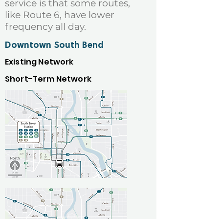
service is that some routes,
like Route 6, have lower
frequency all day.
Downtown South Bend
Existing Network
Short-Term Network