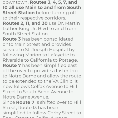
downtown.
Routes 3, 4, 5, 7, and
10 all use Main to and from South
Street Station
before turning off
to their respective corridors.
Routes 2, 11, and 30
use Dr. Martin
Luther King, Jr. Blvd to and from
South Street Station.
Route 3
has been consolidated
onto Main Street and provides
service to St. Joesph Hospital by
following Marion to Lafayette to
Riverside to California to Portage.
Route 7
has been simplified east
of the river to provide a faster trip
to Notre Dame and allow the route
to be extended to the VA Clinic. It
now follows Colfax Avenue to Hill
Street to South Bend Avenue to
Notre Dame Avenue.
Since
Route 7
is shifted over to Hill
Street, Route 13 has been
simplified to follow Corby Street to