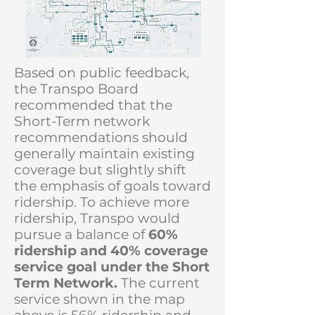
Based on public feedback,
the Transpo Board
recommended that the
Short-Term network
recommendations should
generally maintain existing
coverage but slightly shift
the emphasis of goals toward
ridership.
To achieve more
ridership,
Transpo would
pursue a
balance of
60%
ridership and 40% coverage
service goal under the Short
Term Network.
The current
service shown in the map