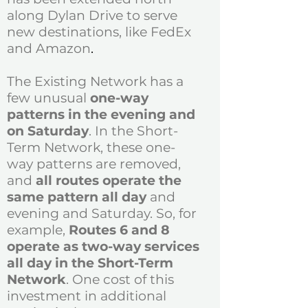
along Dylan Drive to serve
new destinations, like FedEx
and Amazon
.
The Existing Network has a
few unusual
one-way
patterns in the evening and
on Saturday
. In the Short-
Term Network, these one-
way patterns are removed,
and
all routes operate the
same pattern all day
and
evening and Saturday. So, for
example,
Routes 6 and 8
operate as two-way services
all day in the Short-Term
Network
. One cost of this
investment in additional