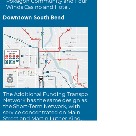
Pokagon Community and Four
Winds Casino and Hotel.
Downtown South Bend
The Additional Funding Transpo
Network h
as the same design as
the Short-Term Network, with
service concentrated on Main
Street and Martin Luther King,
Jr. Blvd.
The improved
frequency of service and its