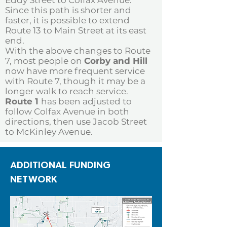
Eddy Street to Colfax Avenue.
Since this path is shorter and
faster, it is possible to extend
Route 13 to Main Street at its east
end.
With the above changes to Route
7, most people on
Corby and Hill
now have more frequent service
with Route 7, though it may be a
longer walk to reach service.
Route 1
has been adjusted to
follow Colfax Avenue in both
directions, then use Jacob Street
to McKinley Avenue.
ADDITIONAL FUNDING
NETWORK