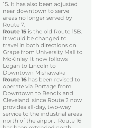
15. It has also been adjusted
near downtown to serve
areas no longer served by
Route 7.
Route 15
is the old Route 15B.
It would be changed to
travel in both directions on
Grape from University Mall to
McKinley. It now follows
Logan to Lincoln to
Downtown Mishawaka.
Route 16
has been revised to
operate via Portage from
Downtown to Bendix and
Cleveland, since Route 2 now
provides all-day, two-way
service to the industrial areas
north of the airport. Route 16
has been extended north