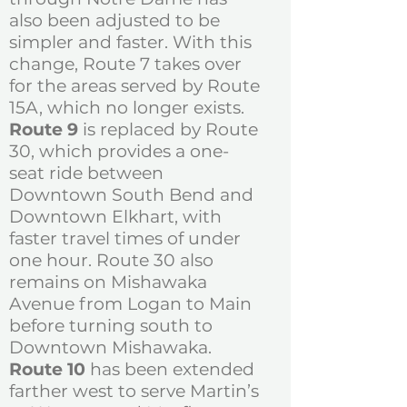
also been adjusted to be
simpler and faster. With this
change, Route 7 takes over
for the areas served by Route
15A, which no longer exists.
Route 9
is replaced by Route
30, which provides a one-
seat ride between
Downtown South Bend and
Downtown Elkhart, with
faster travel times of under
one hour. Route 30 also
remains on Mishawaka
Avenue from Logan to Main
before turning south to
Downtown Mishawaka.
Route 10
has been extended
farther west to serve Martin’s