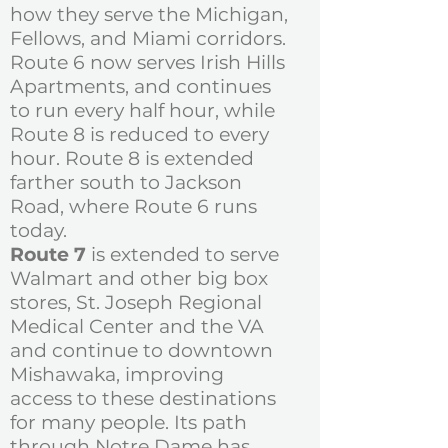
how they serve the Michigan,
Fellows, and Miami corridors.
Route 6 now serves Irish Hills
Apartments, and continues
to run every half hour, while
Route 8 is reduced to every
hour. Route 8 is extended
farther south to Jackson
Road, where Route 6 runs
today.
Route 7
is extended to serve
Walmart and other big box
stores, St. Joseph Regional
Medical Center and the VA
and continue to downtown
Mishawaka, improving
access to these destinations
for many people. Its path
through Notre Dame has