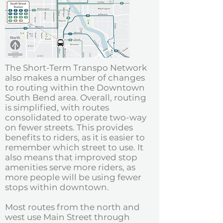
The Short-Term Transpo Network
also makes a number of changes
to routing within the Downtown
South Bend area. Overall, routing
is simplified, with routes
consolidated to operate two-way
on fewer streets. This provides
benefits to riders, as it is easier to
remember which street to use. It
also means that improved stop
amenities serve more riders, as
more people will be using fewer
stops within downtown.
Most routes from the north and
west use Main Street through