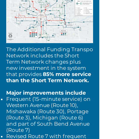
The Additional Funding Transpo
Network includes the Short
Term Network changes plus
new investment in the system
that provides
85% more service
than the Short Term Network.
Major improvements include
Frequent (15-minute service) on
Western Avenue (Route 10),
Mishawaka (Route 30), Portage
(Route 3), Michigan (Route 6)
and part of South Bend Avenue
(Route 7)
Revised Route 7 with frequent