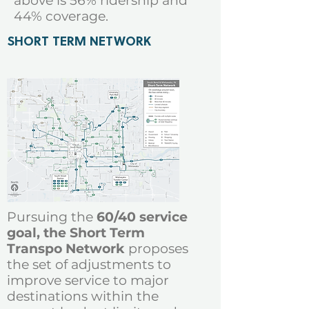
above is 56% ridership and
44% coverage
.
SHORT TERM NETWORK
Pursuing the
60/40 service
goal, the Short Term
Transpo Network
proposes
the set of adjustments
to
improve service to major
destinations within the