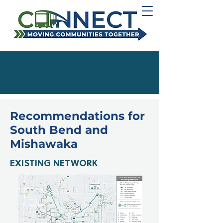
Recommendations for
South Bend and
Mishawaka
EXISTING NETWORK