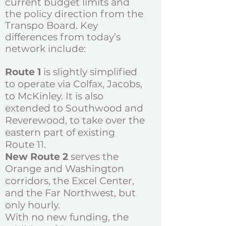
current budget limits and
the policy direction from the
Transpo Board.
Key
differences from today’s
network include:
Route 1
is slightly simplified
to operate via Colfax, Jacobs,
to McKinley. It is also
extended to Southwood and
Reverewood, to take over the
eastern part of existing
Route 11.
New Route 2
serves the
Orange and Washington
corridors, the Excel Center,
and the Far Northwest, but
only hourly.
With no new funding, the