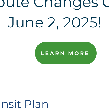
oute Changes 
June 2, 2025!
LEARN MORE
nsit Plan