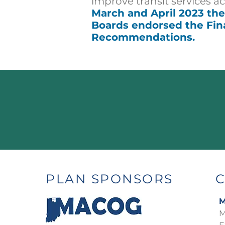
improve transit
services a
March and April 2023 t
Boards endorsed the Fin
Recommendations.
PLAN SPONSORS
M