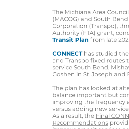
The
Michiana Area Counci
(MACOG
)
and
South Bend 
Corporation (Transpo), thr
Authority (FTA) grant,
con
Transit Plan
from late 202
CONNECT
has studied th
and
Transpo
fixed routes 
service South Bend, Misha
Goshen in St. Joseph and 
The plan has looked at alt
balance important but comp
improving the frequency a
versus adding new service
As a result, the
Final CONN
Recommendations
provid