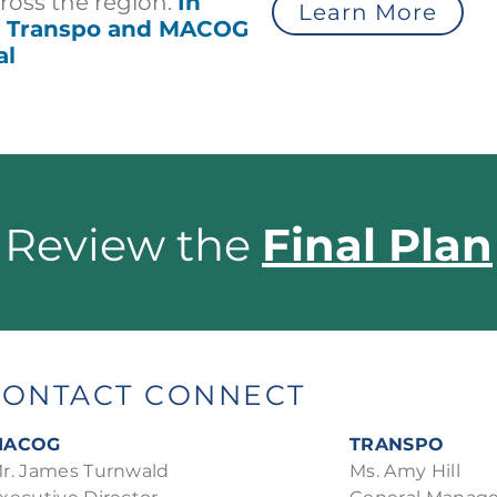
cross the region.
In
Learn More
he Transpo and MACOG
al
Review the
Final Plan
CONTACT CONNECT
MACOG
TRANSPO
r. James Turnwald
Ms. Amy Hill