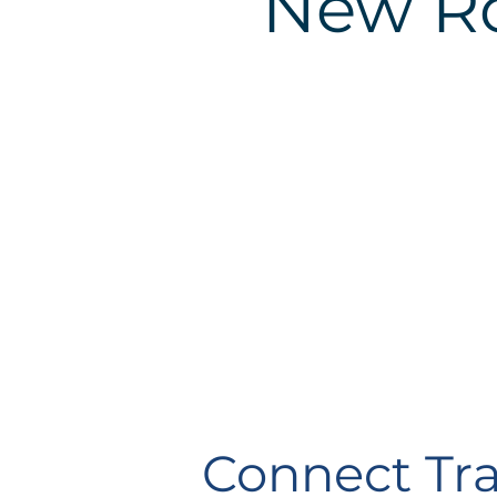
New R
Connect Tra