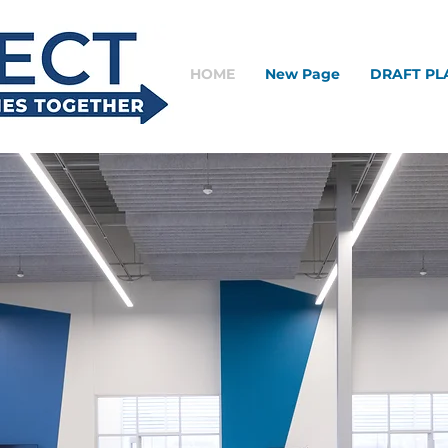
HOME
New Page
DRAFT PL