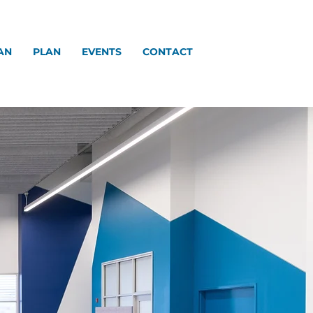
AN
PLAN
EVENTS
CONTACT