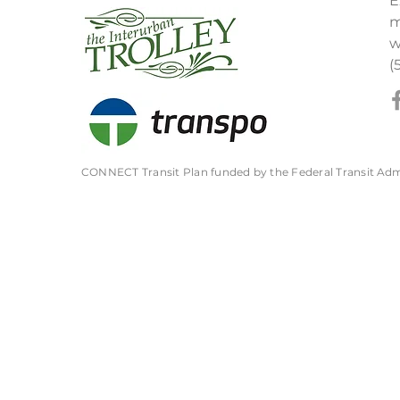
E
m
w
(
CONNECT Transit Plan funded by the Federal Transit
Adm