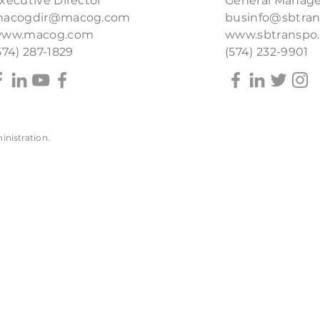
xecutive Director
General Manage
acogdir@macog.com
businfo@sbtra
ww.macog.com
www.sbtranspo
574) 287-1829
(574) 232-9901
inistration
.