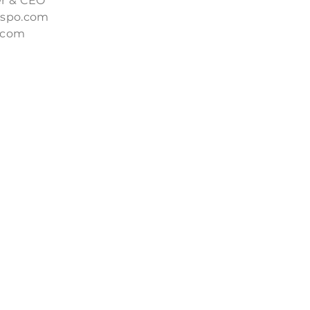
r & CEO
nspo.com
.com