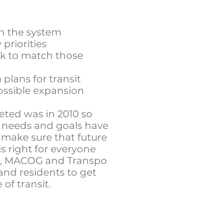
 in the system
priorities
k to match those
plans for transit
ssible expansion
eted was in 2010 so
s needs and goals have
 make sure that future
s right for everyone
, MACOG and Transpo
 and residents to get
 of transit.