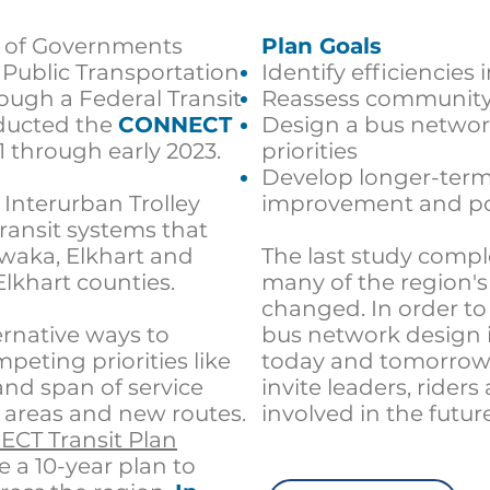
l of Governments
Plan Goals
Public Transportation
Identify efficiencies
ough a Federal Transit
Reassess community 
ducted the
CONNECT
Design a bus networ
1 through early 2023.
priorities
Develop longer-term 
e
Interurban Trolley
improvement and po
transit systems that
waka, Elkhart and
The last study compl
Elkhart counties.
many of the region'
changed. In order to
ernative ways to
bus network design i
eting priorities like
today and tomorrow
nd span of service
invite leaders, riders
 areas and new routes.
involved in the future
ECT Transit Plan
e a
10-year plan to