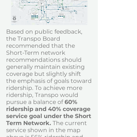
Based on public feedback,
the Transpo Board
recommended that the
Short-Term network
recommendations should
generally maintain existing
coverage but slightly shift
the emphasis of goals toward
ridership.
To achieve more
ridership,
Transpo would
pursue a
balance of
60%
ridership and 40% coverage
service goal under the Short
Term Network.
The current
service shown in the map