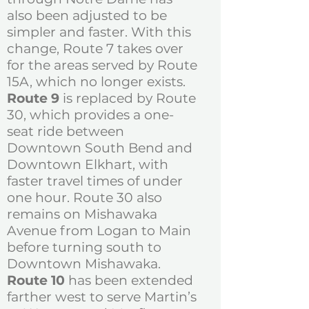
also been adjusted to be
simpler and faster. With this
change, Route 7 takes over
for the areas served by Route
15A, which no longer exists.
Route 9
is replaced by Route
30, which provides a one-
seat ride between
Downtown South Bend and
Downtown Elkhart, with
faster travel times of under
one hour. Route 30 also
remains on Mishawaka
Avenue from Logan to Main
before turning south to
Downtown Mishawaka.
Route 10
has been extended
farther west to serve Martin’s