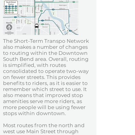
The Short-Term Transpo Network
also makes a number of changes
to routing within the Downtown
South Bend area. Overall, routing
is simplified, with routes
consolidated to operate two-way
on fewer streets. This provides
benefits to riders, as it is easier to
remember which street to use. It
also means that improved stop
amenities serve more riders, as
more people will be using fewer
stops within downtown.
Most routes from the north and
west use Main Street through