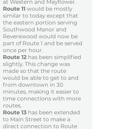
at Western and Mayflower.
Route 11
would be mostly
similar to today except that
the eastern portion serving
Southwood Manor and
Reverewood would now be
part of Route 1 and be served
once per hour.
Route 12
has been simplified
slightly. This change was
made so that the route
would be able to get to and
from downtown in 30
minutes, making it easier to
time connections with more
routes.
​Route 13
has been extended
to Main Street to make a
direct connection to Route