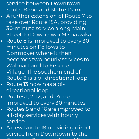
service between Downtown
South Bend and Notre Dame.
A further extension of Route 7 to
take over Route 15A, providing
30-minute service along Main
Street to Downtown Mishawaka.
Route 8 is improved to every 30
minutes on Fellows to
Donmoyer where it then
becomes two hourly services to
Walmart and to Erskine
Village.
The southern end of
Route 8 is a bi-directional loop.
Route 13 now has a bi-
directional loop.
Routes 1, 2, 12, and 14 are
improved to every 30 minutes.
Routes 5 and 16 are improved to
all-day services with hourly
service.
A new Route 18 providing direct
service from Downtown to the