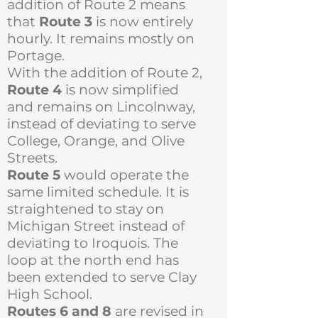
addition of Route 2 means
that
Route 3
is now entirely
hourly. It remains mostly on
Portage.
With the addition of Route 2,
Route 4
is now simplified
and remains on Lincolnway,
instead of deviating to serve
College, Orange, and Olive
Streets.
Route 5
would operate the
same limited schedule. It is
straightened to stay on
Michigan Street instead of
deviating to Iroquois. The
loop at the north end has
been extended to serve Clay
High School.
Routes 6 and 8
are revised in