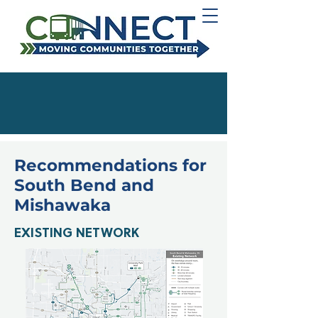
Recommendations for
South Bend and
Mishawaka
EXISTING NETWORK