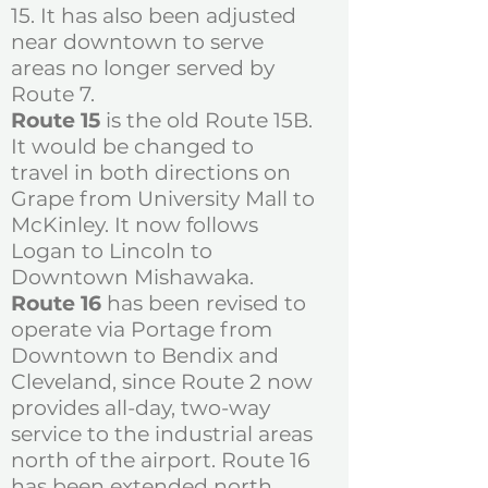
15. It has also been adjusted
near downtown to serve
areas no longer served by
Route 7.
Route 15
is the old Route 15B.
It would be changed to
travel in both directions on
Grape from University Mall to
McKinley. It now follows
Logan to Lincoln to
Downtown Mishawaka.
Route 16
has been revised to
operate via Portage from
Downtown to Bendix and
Cleveland, since Route 2 now
provides all-day, two-way
service to the industrial areas
north of the airport. Route 16
has been extended north