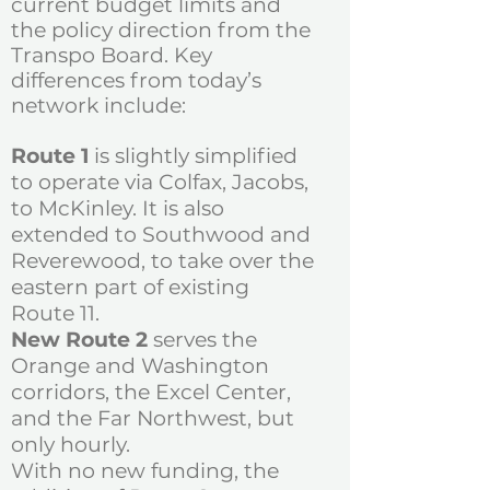
current budget limits and
the policy direction from the
Transpo Board.
Key
differences from today’s
network include:
Route 1
is slightly simplified
to operate via Colfax, Jacobs,
to McKinley. It is also
extended to Southwood and
Reverewood, to take over the
eastern part of existing
Route 11.
New Route 2
serves the
Orange and Washington
corridors, the Excel Center,
and the Far Northwest, but
only hourly.
With no new funding, the