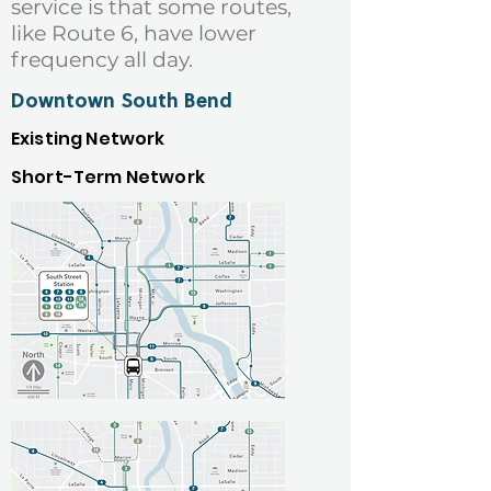
service is that some routes,
like Route 6, have lower
frequency all day.
Downtown South Bend
Existing Network
Short-Term Network