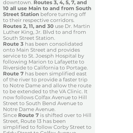
downtown.
Routes 3, 4, 5, 7, and
10 all use Main to and from South
Street Station
before turning off
to their respective corridors.
Routes 2, 11, and 30
use Dr. Martin
Luther King, Jr. Blvd to and from
South Street Station.
Route 3
has been consolidated
onto Main Street and provides
service to St. Joesph Hospital by
following Marion to Lafayette to
Riverside to California to Portage.
Route 7
has been simplified east
of the river to provide a faster trip
to Notre Dame and allow the route
to be extended to the VA Clinic. It
now follows Colfax Avenue to Hill
Street to South Bend Avenue to
Notre Dame Avenue.
Since
Route 7
is shifted over to Hill
Street, Route 13 has been
simplified to follow Corby Street to