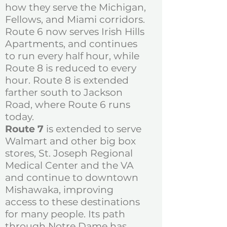
how they serve the Michigan,
Fellows, and Miami corridors.
Route 6 now serves Irish Hills
Apartments, and continues
to run every half hour, while
Route 8 is reduced to every
hour. Route 8 is extended
farther south to Jackson
Road, where Route 6 runs
today.
Route 7
is extended to serve
Walmart and other big box
stores, St. Joseph Regional
Medical Center and the VA
and continue to downtown
Mishawaka, improving
access to these destinations
for many people. Its path
through Notre Dame has