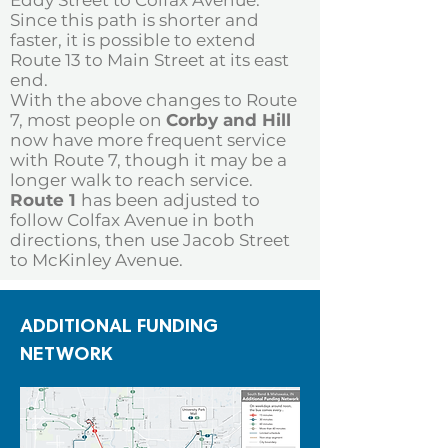
Eddy Street to Colfax Avenue.
Since this path is shorter and
faster, it is possible to extend
Route 13 to Main Street at its east
end.
With the above changes to Route
7, most people on
Corby and Hill
now have more frequent service
with Route 7, though it may be a
longer walk to reach service.
Route 1
has been adjusted to
follow Colfax Avenue in both
directions, then use Jacob Street
to McKinley Avenue.
ADDITIONAL FUNDING
NETWORK