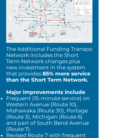
The Additional Funding Transpo
Network includes the Short
Term Network changes plus
new investment in the system
that provides
85% more service
than the Short Term Network.
Major improvements include
Frequent (15-minute service) on
Western Avenue (Route 10),
Mishawaka (Route 30), Portage
(Route 3), Michigan (Route 6)
and part of South Bend Avenue
(Route 7)
Revised Route 7 with frequent