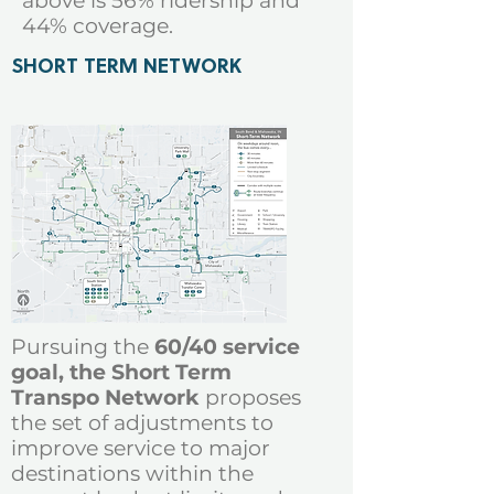
above is 56% ridership and
44% coverage
.
SHORT TERM NETWORK
Pursuing the
60/40 service
goal, the Short Term
Transpo Network
proposes
the set of adjustments
to
improve service to major
destinations within the