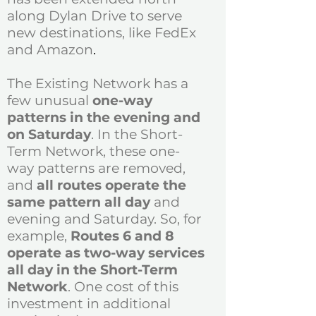
along Dylan Drive to serve
new destinations, like FedEx
and Amazon
.
The Existing Network has a
few unusual
one-way
patterns in the evening and
on Saturday
. In the Short-
Term Network, these one-
way patterns are removed,
and
all routes operate the
same pattern all day
and
evening and Saturday. So, for
example,
Routes 6 and 8
operate as two-way services
all day in the Short-Term
Network
. One cost of this
investment in additional