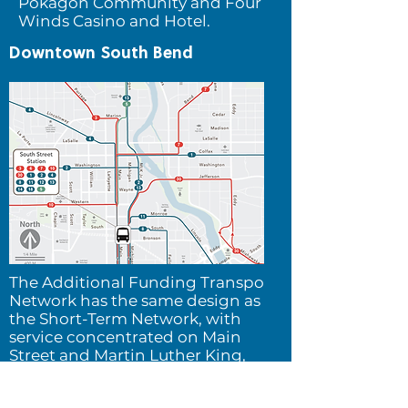
Pokagon Community and Four
Winds Casino and Hotel.
Downtown South Bend
The Additional Funding Transpo
Network h
as the same design as
the Short-Term Network, with
service concentrated on Main
Street and Martin Luther King,
Jr. Blvd.
The improved
frequency of service and its