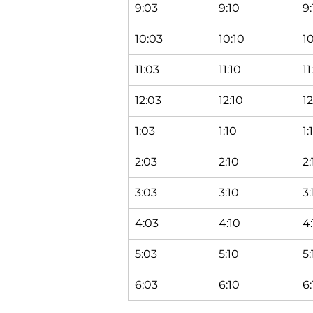
9:03
9:10
9:
10:03
10:10
10
11:03
11:10
11
12:03
12:10
12
1:03
1:10
1:
2:03
2:10
2:
3:03
3:10
3:
4:03
4:10
4:
5:03
5:10
5:
6:03
6:10
6: