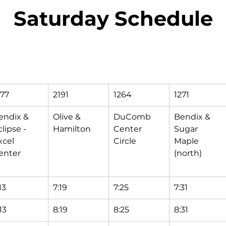
Saturday Schedule
177
2191
1264
1271
endix & 
Olive & 
DuComb 
Bendix & 
lipse - 
Hamilton
Center 
Sugar 
xcel 
Circle
Maple 
enter
(north)
13
7:19
7:25
7:31
13
8:19
8:25
8:31