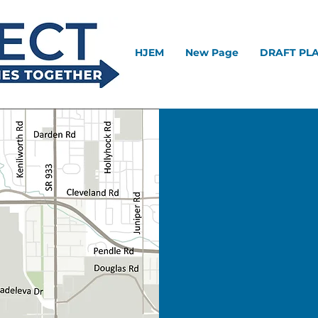
HJEM
New Page
DRAFT PL