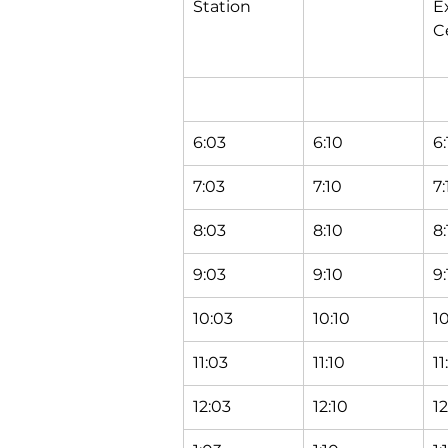
Station
E
C
6:03
6:10
6:
7:03
7:10
7:
8:03
8:10
8:
9:03
9:10
9:
10:03
10:10
10
11:03
11:10
11
12:03
12:10
12