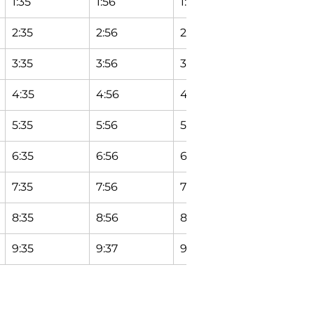
1:35
1:56
1:58
2:04
2:35
2:56
2:58
3:04
3:35
3:56
3:58
4:04
4:35
4:56
4:58
5:04
5:35
5:56
5:58
6:04
6:35
6:56
6:58
7:04
7:35
7:56
7:58
8:04
8:35
8:56
8:58
9:04
9:35
9:37
9:39
9:45