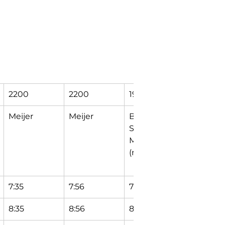
2200
2200
1929
1264
Meijer
Meijer
Bendix Dr & 
DuComb
Sugar 
Center 
Maple Ln 
Circle
(north)
7:35
7:56
7:58
8:04
8:35
8:56
8:58
9:04