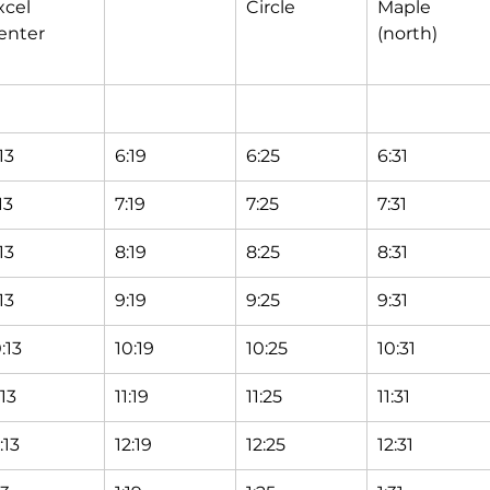
xcel 
Circle
Maple 
enter
(north)
13
6:19
6:25
6:31
13
7:19
7:25
7:31
13
8:19
8:25
8:31
13
9:19
9:25
9:31
:13
10:19
10:25
10:31
:13
11:19
11:25
11:31
:13
12:19
12:25
12:31