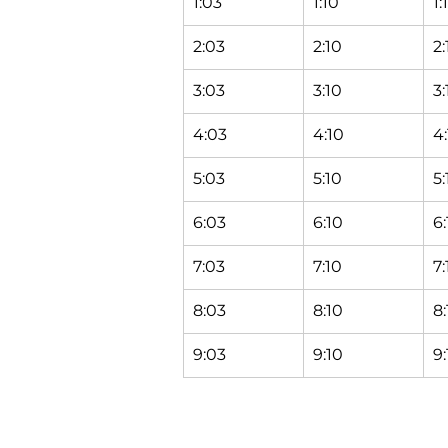
1:03
1:10
1:
2:03
2:10
2:
3:03
3:10
3:
4:03
4:10
4:
5:03
5:10
5:
6:03
6:10
6:
7:03
7:10
7:
8:03
8:10
8:
9:03
9:10
9: