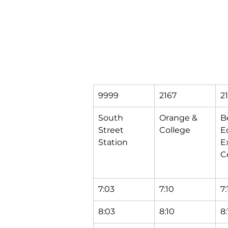
9999
2167
2
South 
Orange & 
B
Street 
College
Ec
Station
E
C
7:03
7:10
7:
8:03
8:10
8: