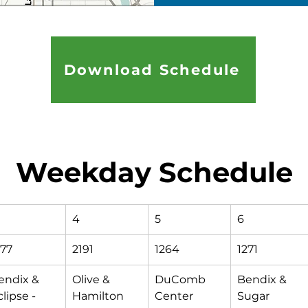
Download Schedule
Weekday Schedule
4
5
6
177
2191
1264
1271
endix & 
Olive & 
DuComb 
Bendix & 
lipse - 
Hamilton
Center 
Sugar 