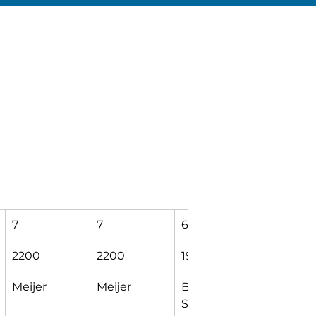
7
7
6
5
2200
2200
1929
1264
Meijer
Meijer
Bendix Dr & 
DuComb
Sugar 
Center 