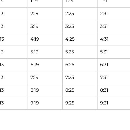
13
1:19
1:25
1:31
13
2:19
2:25
2:31
13
3:19
3:25
3:31
13
4:19
4:25
4:31
13
5:19
5:25
5:31
13
6:19
6:25
6:31
13
7:19
7:25
7:31
13
8:19
8:25
8:31
13
9:19
9:25
9:31