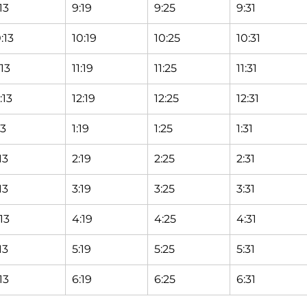
13
9:19
9:25
9:31
:13
10:19
10:25
10:31
:13
11:19
11:25
11:31
:13
12:19
12:25
12:31
13
1:19
1:25
1:31
13
2:19
2:25
2:31
13
3:19
3:25
3:31
13
4:19
4:25
4:31
13
5:19
5:25
5:31
13
6:19
6:25
6:31