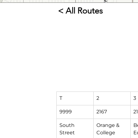
< All Routes
T
2
3
9999
2167
2
South 
Orange & 
B
Street 
College
Ec