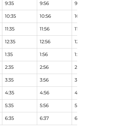
9:35
9:56
9:58
10:04
10:35
10:56
10:58
11:04
11:35
11:56
11:58
12:04
12:35
12:56
12:58
1:04
1:35
1:56
1:58
2:04
2:35
2:56
2:58
3:04
3:35
3:56
3:58
4:04
4:35
4:56
4:58
5:04
5:35
5:56
5:58
6:04
6:35
6:37
6:39
6:45