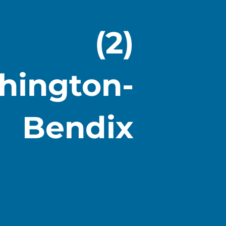
(2)
hington-
Bendix