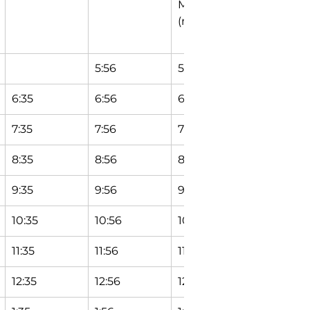
Maple Ln 
Circle
(north)
5:56
5:58
6:04
6:35
6:56
6:58
7:04
7:35
7:56
7:58
8:04
8:35
8:56
8:58
9:04
9:35
9:56
9:58
10:04
10:35
10:56
10:58
11:04
11:35
11:56
11:58
12:04
12:35
12:56
12:58
1:04