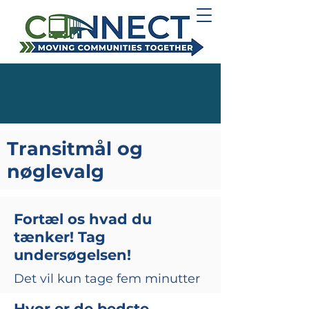
Transitmål og
nøglevalg
Fortæl os hvad du
tænker! Tag
undersøgelsen!
Det vil kun tage fem minutter
Hvor er de bedste