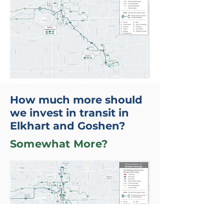
How much more should
we invest in transit in
Elkhart and Goshen?
Somewhat More?