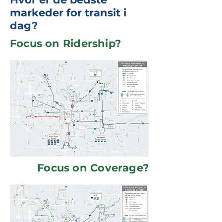
markeder for transit i
dag?
Focus on Ridership?
Focus on Coverage?