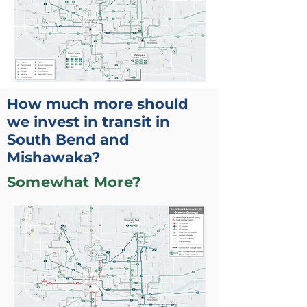
How much more should
we invest in transit in
South Bend and
Mishawaka?
Somewhat More?