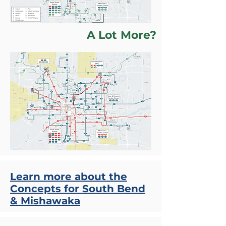
A Lot More?
Learn more about the
Concepts for South Bend
& Mishawaka