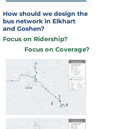
How should we design the
bus network in Elkhart
and Goshen?
Focus on Ridership?
Focus on Coverage?