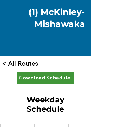
(1) McKinley-
Mishawaka
< All Routes
Download Schedule
Weekday
Schedule