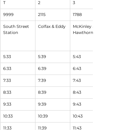
T
2
3
9999
2115
1788
South Street 
Colfax & Eddy
McKinley & 
Station
Hawthorne
5:33
5:39
5:43
6:33
6:39
6:43
7:33
7:39
7:43
8:33
8:39
8:43
9:33
9:39
9:43
10:33
10:39
10:43
11:33
11:39
11:43