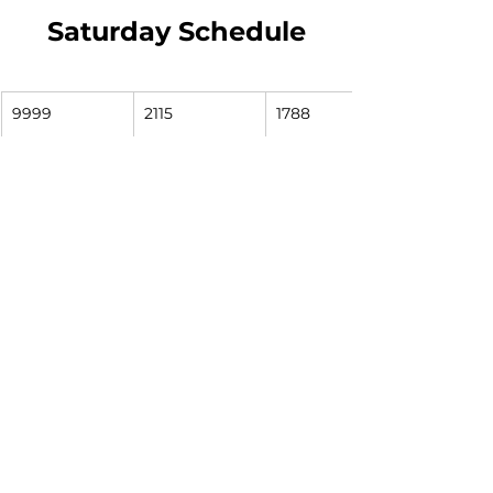
Saturday Schedule
9999
2115
1788
South Street 
Colfax & Eddy
McKinley & 
Station
Hawthorne
7:33
7:39
7:43
8:33
8:39
8:43
9:33
9:39
9:43
10:33
10:39
10:43
11:33
11:39
11:43