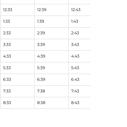
12:33
12:39
12:43
1:33
1:39
1:43
2:33
2:39
2:43
3:33
3:39
3:43
4:33
4:39
4:43
5:33
5:39
5:43
6:33
6:39
6:43
7:33
7:38
7:43
8:33
8:38
8:43