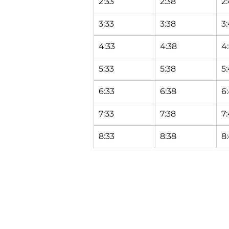
2:33
2:38
2
3:33
3:38
3
4:33
4:38
4
5:33
5:38
5
6:33
6:38
6
7:33
7:38
7
8:33
8:38
8