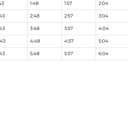
43
1:48
1:57
2:04
:43
2:48
2:57
3:04
:43
3:48
3:57
4:04
:43
4:48
4:57
5:04
:43
5:48
5:57
6:04