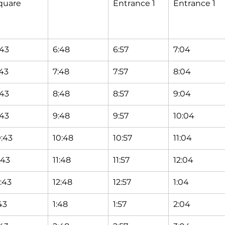
quare
Entrance 1
Entrance 1
:43
6:48
6:57
7:04
:43
7:48
7:57
8:04
:43
8:48
8:57
9:04
:43
9:48
9:57
10:04
0:43
10:48
10:57
11:04
:43
11:48
11:57
12:04
2:43
12:48
12:57
1:04
43
1:48
1:57
2:04