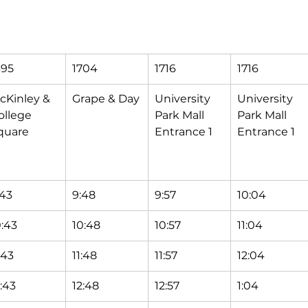
695
1704
1716
1716
cKinley & 
Grape & Day
University 
University 
ollege 
Park Mall 
Park Mall 
quare
Entrance 1
Entrance 1
:43
9:48
9:57
10:04
0:43
10:48
10:57
11:04
:43
11:48
11:57
12:04
2:43
12:48
12:57
1:04