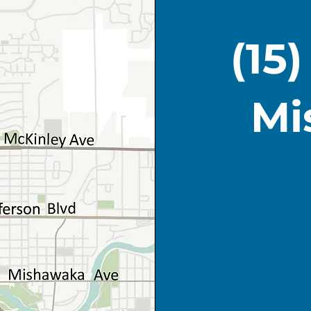
(15
Mi