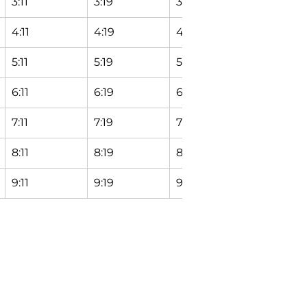
3:11
3:19
3:24
3:29
4:11
4:19
4:24
4:29
5:11
5:19
5:24
5:29
6:11
6:19
6:24
6:29
7:11
7:19
7:24
7:29
8:11
8:19
8:24
8:29
9:11
9:19
9:24
9:29