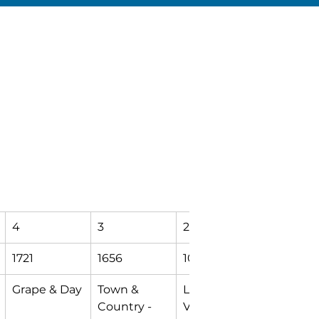
4
3
2
T
1721
1656
1070
9998
Grape & Day
Town & 
Logan & 
Mishawa
Country - 
Vine
Transfer 