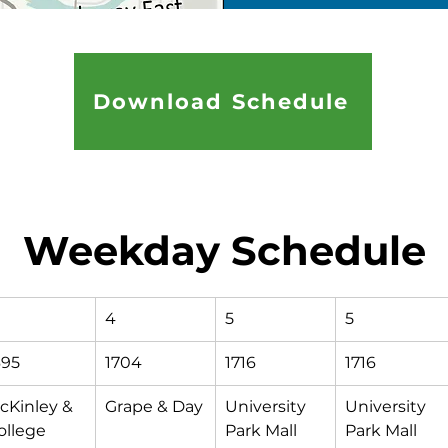
Download Schedule
Weekday Schedule
4
5
5
695
1704
1716
1716
cKinley & 
Grape & Day
University 
University 
ollege 
Park Mall 
Park Mall 