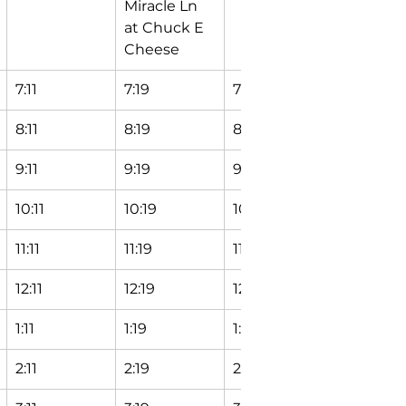
Miracle Ln 
Station
at Chuck E 
Cheese
7:11
7:19
7:24
7:29
8:11
8:19
8:24
8:29
9:11
9:19
9:24
9:29
10:11
10:19
10:24
10:29
11:11
11:19
11:24
11:29
12:11
12:19
12:24
12:29
1:11
1:19
1:24
1:29
2:11
2:19
2:24
2:29