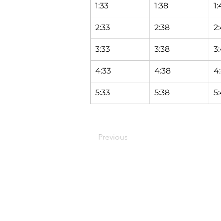
1:33
1:38
1:
2:33
2:38
2
3:33
3:38
3
4:33
4:38
4
5:33
5:38
5
Previous