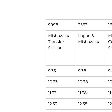
9998
2563
1
Mishawaka 
Logan & 
M
Transfer 
Mishawaka
C
Station
S
9:33
9:38
9
10:33
10:38
1
11:33
11:38
11
12:33
12:38
1