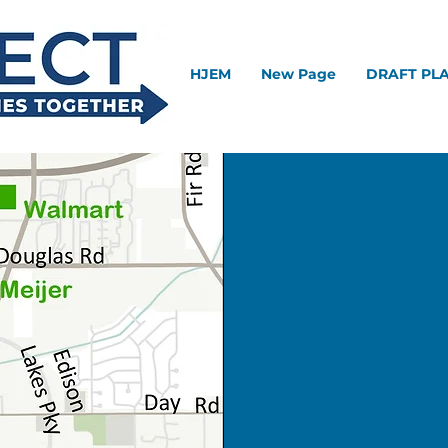
HJEM
New Page
DRAFT PL