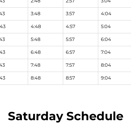
:43
2:48
2:57
3:04
:43
3:48
3:57
4:04
:43
4:48
4:57
5:04
:43
5:48
5:57
6:04
:43
6:48
6:57
7:04
:43
7:48
7:57
8:04
:43
8:48
8:57
9:04
Saturday Schedule