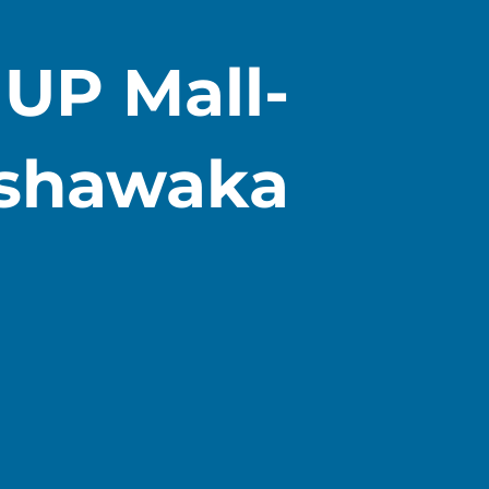
) UP Mall-
shawaka