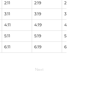
2:11
2:19
2:24
2:29
3:11
3:19
3:24
3:29
4:11
4:19
4:24
4:29
5:11
5:19
5:24
5:29
6:11
6:19
6:24
6:29
Next