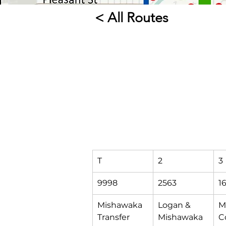
< All Routes
T
2
3
9998
2563
1
Mishawaka 
Logan & 
M
Transfer 
Mishawaka
C