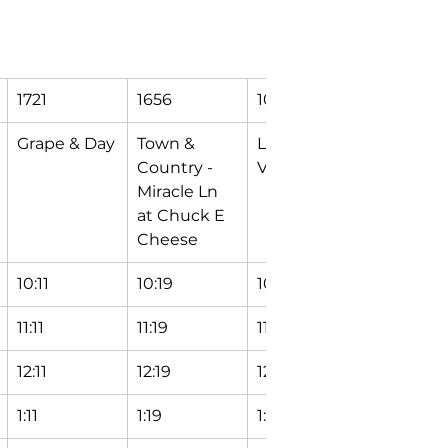
1721
1656
1070
9998
Grape & Day
Town & 
Logan & 
Mishawa
Country - 
Vine
Transfer 
Miracle Ln 
Station
at Chuck E 
Cheese
10:11
10:19
10:24
10:29
11:11
11:19
11:24
11:29
12:11
12:19
12:24
12:29
1:11
1:19
1:24
1:29