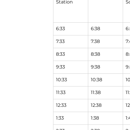
Station
S
6:33
6:38
6
7:33
7:38
7
8:33
8:38
8
9:33
9:38
9
10:33
10:38
1
11:33
11:38
11
12:33
12:38
1
1:33
1:38
1: