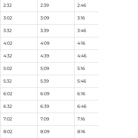
2:32
2:39
2:46
3:02
3:09
3:16
3:32
3:39
3:46
4:02
4:09
4:16
4:32
4:39
4:46
5:02
5:09
5:16
5:32
5:39
5:46
6:02
6:09
6:16
6:32
6:39
6:46
7:02
7:09
7:16
8:02
8:09
8:16