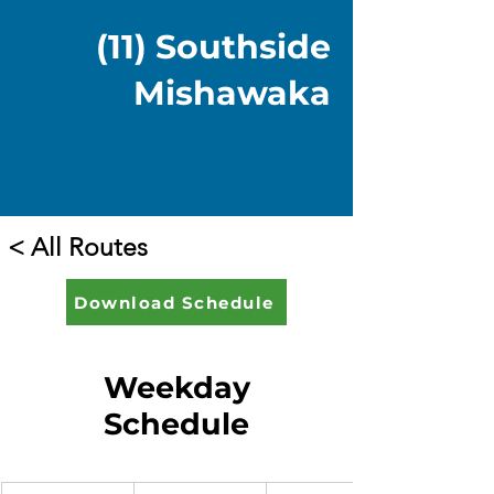
(11) Southside
Mishawaka
< All Routes
Download Schedule
Weekday
Schedule