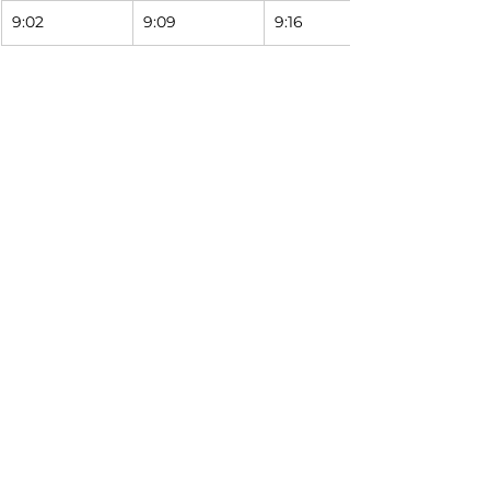
9:02
9:09
9:16
Saturday Schedule
9999
1537
1547
South Street 
Calvert & 
Milburn & 
Station
Miami
Logan
7:02
7:09
7:16
8:02
8:09
8:16