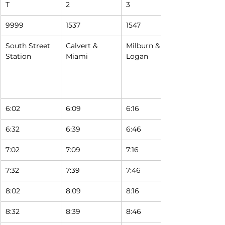
T
2
3
9999
1537
1547
South Street 
Calvert & 
Milburn & 
Station
Miami
Logan
6:02
6:09
6:16
6:32
6:39
6:46
7:02
7:09
7:16
7:32
7:39
7:46
8:02
8:09
8:16
8:32
8:39
8:46