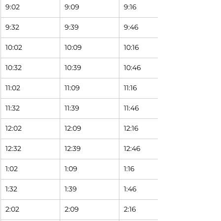
9:02
9:09
9:16
9:32
9:39
9:46
10:02
10:09
10:16
10:32
10:39
10:46
11:02
11:09
11:16
11:32
11:39
11:46
12:02
12:09
12:16
12:32
12:39
12:46
1:02
1:09
1:16
1:32
1:39
1:46
2:02
2:09
2:16