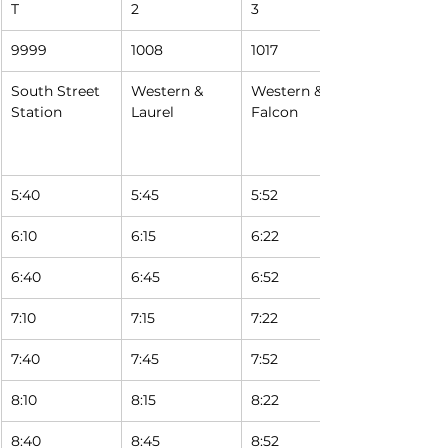
T
2
3
9999
1008
1017
South Street 
Western & 
Western & 
Station
Laurel
Falcon
5:40
5:45
5:52 
6:10
6:15
6:22 
6:40
6:45
6:52 
7:10
7:15
7:22 
7:40
7:45
7:52 
8:10
8:15
8:22 
8:40
8:45
8:52 