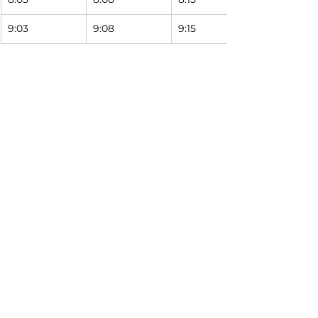
9:03
9:08
9:15 
Horario del sábado
9999
1008
1017
South Street 
Western & 
Western & 
Station
Laurel
Falcon
6:31
6:36
6:43 
7:31
7:36
7:43 