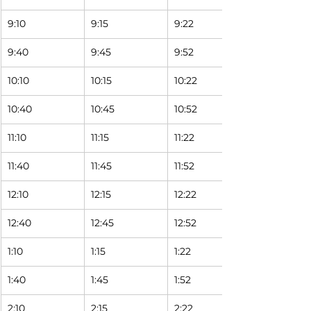
9:10
9:15
9:22 
9:40
9:45
9:52 
10:10
10:15
10:22 
10:40
10:45
10:52 
11:10
11:15
11:22 
11:40
11:45
11:52 
12:10
12:15
12:22 
12:40
12:45
12:52 
1:10
1:15
1:22 
1:40
1:45
1:52 
2:10
2:15
2:22 