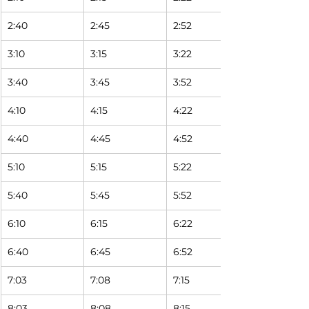
2:40
2:45
2:52 
3:10
3:15
3:22 
3:40
3:45
3:52 
4:10
4:15
4:22 
4:40
4:45
4:52 
5:10
5:15
5:22 
5:40
5:45
5:52 
6:10
6:15
6:22 
6:40
6:45
6:52 
7:03
7:08
7:15 
8:03
8:08
8:15 