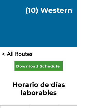
(10) Western
< All Routes
Download Schedule
Horario de días
laborables