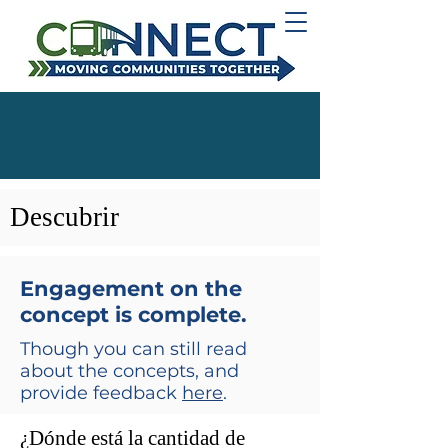
Descubrir
Engagement on the
concept is complete.
Though you can still read
about the concepts, and
provide feedback
here
.
¿Dónde está la cantidad de