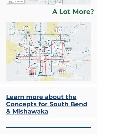
A Lot More?
Learn more about the
Concepts for South Bend
& Mishawaka