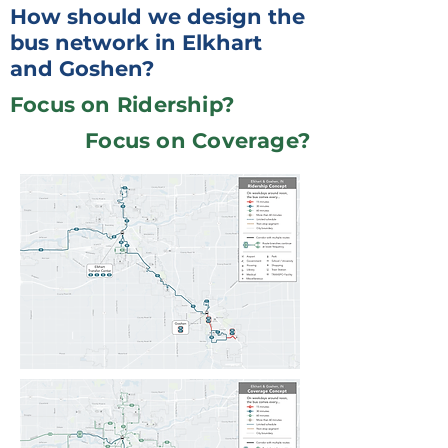
How should we design the
bus network in Elkhart
and Goshen?
Focus on Ridership?
Focus on Coverage?