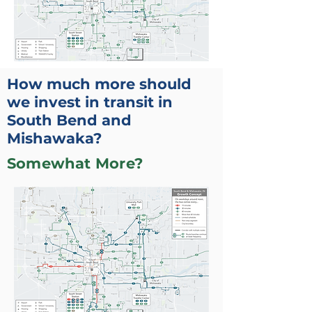
How much more should
we invest in transit in
South Bend and
Mishawaka?
Somewhat More?