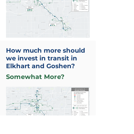
How much more should
we invest in transit in
Elkhart and Goshen?
Somewhat More?