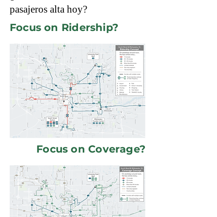
pasajeros alta hoy?
Focus on Ridership?
Focus on Coverage?