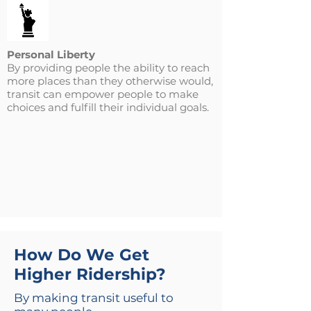
Personal Liberty
By providing people the ability to reach
more places than they otherwise would,
transit can empower people to make
choices and fulfill their individual goals.
How Do We Get
Higher Ridership?
By making transit useful to