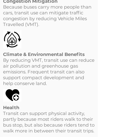
Congestion Mitigation
Because buses carry more people than
cars, transit use can mitigate traffic
congestion by reducing Vehicle Miles
Travelled (VMT).
Climate & Environmental Benefits
By reducing VMT, transit use can reduce
air pollution and greenhouse gas
emissions. Frequent transit can also
support compact development and
help conserve land.
Health
Transit can support physical activity,
partly because most riders walk to their
bus stop, but also because riders tend to
walk more in between their transit trips.