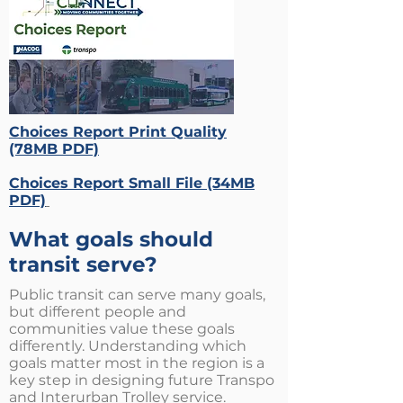
Choices Report Print Quality
(78MB PDF)
Choices Report Small File (34MB
PDF)
What goals should
transit serve?
Public transit can serve many goals,
but different people and
communities value these goals
differently. Understanding which
goals matter most in the region is a
key step in designing future Transpo
and Interurban Trolley service.