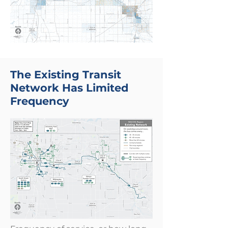
The Existing Transit
Network Has Limited
Frequency