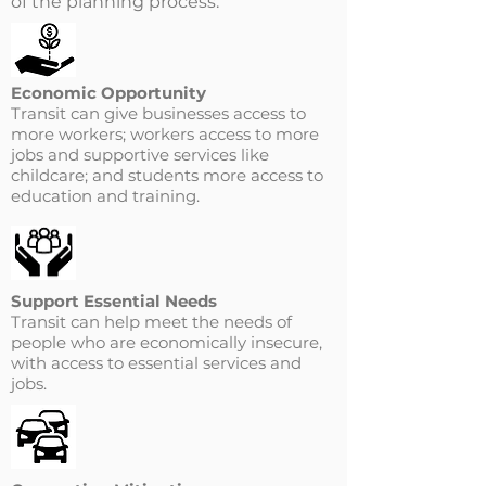
of the planning process.
Economic Opportunity
Transit can give businesses access to
more workers; workers access to more
jobs and supportive services like
childcare; and students more access to
education and training.
Support Essential Needs
Transit can help meet the needs of
people who are economically insecure,
with access to essential services and
jobs.