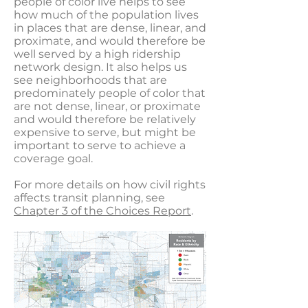
people of color live helps to see
how much of the population lives
in places that are dense, linear, and
proximate, and would therefore be
well served by a high ridership
network design. It also helps us
see neighborhoods that are
predominately people of color that
are not dense, linear, or proximate
and would therefore be relatively
expensive to serve, but might be
important to serve to achieve a
coverage goal.
For more details on how civil rights
affects transit planning, see
Chapter 3 of the Choices Report
.