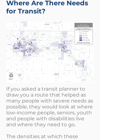
Where Are There Needs
for Transit?
If you asked a transit planner to
draw you a route that helped as
many people with severe needs as
possible, they would look at where
low-income people, seniors, youth
and people with disabilities live
and where they need to go.
The densities at which these