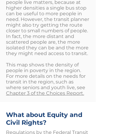
people live matters, because at
higher densities a single bus stop
can be useful to more people in
need. However, the transit planner
might also try getting the route
closer to small numbers of people.
In fact, the more distant and
scattered people are, the more
isolated they can be and the more
they might need access to transit.
This map shows the density of
people in poverty in the region.
For more details on the needs for
transit in the region, such as
where seniors and youth live, see
Chapter 3 of the Choices Report.
What about Equity and
Civil Rights?
Regulations by the Federal Transit