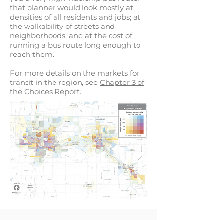
that planner would look mostly at
densities of all residents and jobs; at
the walkability of streets and
neighborhoods; and at the cost of
running a bus route long enough to
reach them.
For more details on the markets for
transit in the region, see
Chapter 3 of
the Choices Report
.