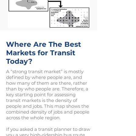
Where Are The Best
Markets for Transit
Today?
A “strong transit market” is mostly
defined by where people are, and
how many of them are there, rather
than by who people are. Therefore, a
key starting point for assessing
transit markets is the density of
people and jobs. This map shows the
combined density of jobs and people
across the whole region.
If you asked a transit planner to draw
you a very high-ridership bus route,