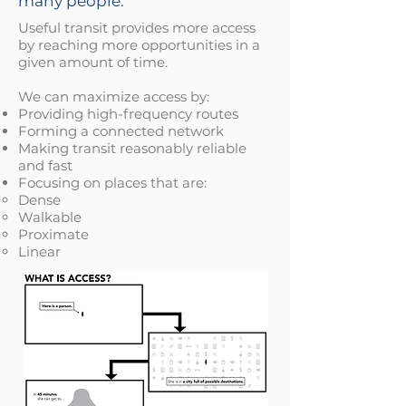
many people.
Useful transit provides more access
by reaching more opportunities in a
given amount of time.
We can maximize access by:
Providing high-frequency routes
Forming a connected network
Making transit reasonably reliable
and fast
Focusing on places that are:
Dense​
Walkable
Proximate
Linear