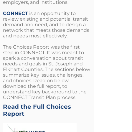
employers, and institutions.
CONNECT
is an opportunity to
review existing and potential transit
demand and need, and to design a
network that meets those demands
and needs most effectively.
The
Choices Report
was the first
step in CONNECT. It was meant to
spark a conversation about transit
needs and goals in St. Joseph and
Elkhart Counties. The sections below
summarize key issues, challenges,
and choices. Read on below,
download the full report, to
understand key background to the
CONNECT Transit Plan process.
Read the Full Choices
Report