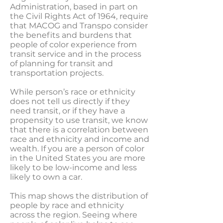
Administration, based in part on
the Civil Rights Act of 1964, require
that MACOG and Transpo consider
the benefits and burdens that
people of color experience from
transit service and in the process
of planning for transit and
transportation projects.
While person’s race or ethnicity
does not tell us directly if they
need transit, or if they have a
propensity to use transit, we know
that there is a correlation between
race and ethnicity and income and
wealth. If you are a person of color
in the United States you are more
likely to be low-income and less
likely to own a car.
This map shows the distribution of
people by race and ethnicity
across the region. Seeing where