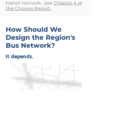
transit network , see
Chapter 4 of
the Choices Report.
How Should We
Design the Region's
Bus Network?
It depends.
Imagine we are designing a transit
network for this fictional city. The