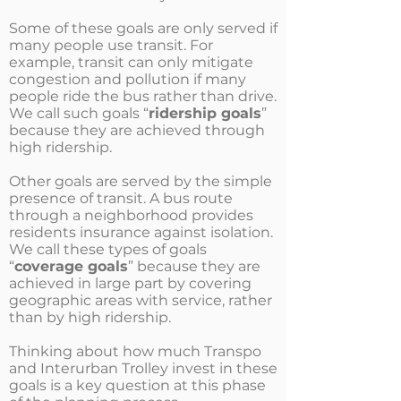
Some of these goals are only served if
many people use transit. For
example, transit can only mitigate
congestion and pollution if many
people ride the bus rather than drive.
We call such goals “
ridership goals
”
because they are achieved through
high ridership.
Other goals are served by the simple
presence of transit. A bus route
through a neighborhood provides
residents insurance against isolation.
We call these types of goals
“
coverage goals
” because they are
achieved in large part by covering
geographic areas with service, rather
than by high ridership.
Thinking about how much Transpo
and Interurban Trolley invest in these
goals is a key question at this phase