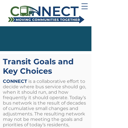
Transit Goals and
Key Choices
CONNECT
is a collaborative effort to
decide where bus service should go,
when it should run, and how
frequently it should operate.
Today’s
bus network is the result of decades
of cumulative small changes and
adjustments. The resulting network
may not be meeting the goals and
priorities of today’s residents,