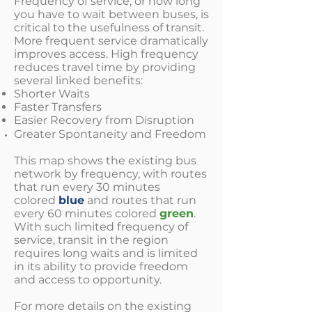
Frequency of service, or how long
you have to wait between buses, is
critical to the usefulness of transit.
More frequent service dramatically
improves access. High frequency
reduces travel time by providing
several linked benefits:
Shorter Waits
Faster Transfers
Easier Recovery from Disruption
Greater Spontaneity and Freedom
This map shows the existing bus
network by frequency, with routes
that run every 30 minutes
colored
blue
and routes that run
every 60 minutes colored
green
.
With such limited frequency of
service, transit in the region
requires long waits and is limited
in its ability to provide freedom
and access to opportunity.
For more details on the existing