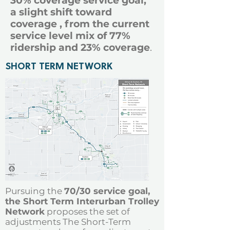
30% coverage service goal,
a slight shift toward
coverage , from the current
service level mix of 77%
ridership and 23% coverage
.
SHORT TERM NETWORK
Pursuing the
70/30 service goal,
the Short Term Interurban Trolley
Network
proposes the set of
adjustments The Short-Term