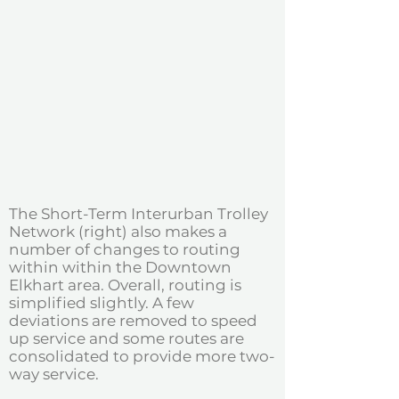
The Short-Term Interurban Trolley
Network (right) also makes a
number of changes to routing
within within the Downtown
Elkhart area. Overall, routing is
simplified slightly. A few
deviations are removed to speed
up service and some routes are
consolidated to provide more two-
way service.