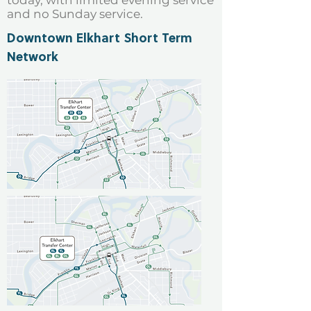
today, with limited evening service
and no Sunday service.
Downtown Elkhart Short Term
Network