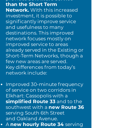
than the Short Term
Network.
With this increased
investment, it is possible to
significantly improve service
and usefulness to many
destinations. This improved
network focuses mostly on
improved service to areas
already served in the Existing or
Short-Term Networks, though a
few new areas are served.
Key differences from today’s
network include:
Improved 30-minute frequency
of service on two corridors in
Elkhart: Cassopolis with a
simplified Route 33
and to the
southwest with a
new Route 36
serving South 6th Street
and
Oakland Avenue.
A
new hourly Route 34
serving