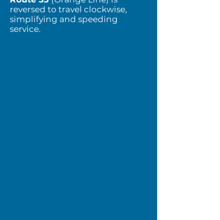
reversed to travel clockwise,
simplifying and speeding
service.