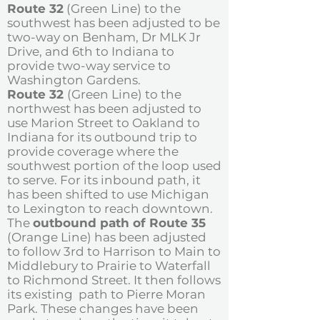
Route 32
(Green Line) to the
southwest has been adjusted to be
two-way on Benham, Dr MLK Jr
Drive, and 6th to Indiana to
provide two-way service to
Washington Gardens.
Route 32
(Green Line) to the
northwest has been adjusted to
use Marion Street to Oakland to
Indiana for its outbound trip to
provide coverage where the
southwest portion of the loop used
to serve. For its inbound path, it
has been shifted to use Michigan
to Lexington to reach downtown.
The
outbound path of Route 35
(Orange Line) has been adjusted
to follow 3rd to Harrison to Main to
Middlebury to Prairie to Waterfall
to Richmond Street. It then follows
its existing path to Pierre Moran
Park. These changes have been