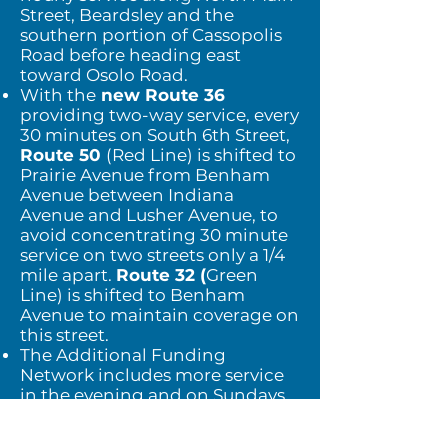
Street, Beardsley and the
southern portion of Cassopolis
Road
before heading east
toward Osolo Road.
With the
new Route 36
providing two-way service, every
30 minutes on South 6th Street,
Route
50
(Red Line) is shifted to
Prairie Avenue from Benham
Avenue between Indiana
Avenue and
Lusher Avenue, to
avoid concentrating 30 minute
service on two streets only a 1/4
mile apart.
Route 32 (
Green
Line) is shifted to Benham
Avenue to maintain coverage on
this street.
The Additional Funding
Network includes more service
in the evening and on Sundays,
in addition to improved
frequency of service.