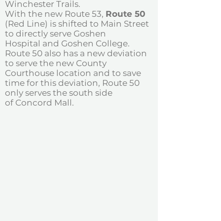
Winchester Trails.
With the new Route 53,
Route 50
(Red Line) is shifted to Main Street
to directly serve Goshen
Hospital and Goshen College.
Route 50 also has a new deviation
to serve the new County
Courthouse location and to save
time for this deviation, Route 50
only serves the south side
of Concord Mall.