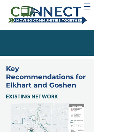
Key
Recommendations for
Elkhart and Goshen
EXISTING NETWORK