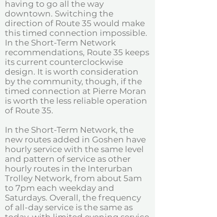
having to go all the way
downtown. Switching the
direction of Route 35 would make
this timed connection impossible.
In the Short-Term Network
recommendations, Route 35 keeps
its current counterclockwise
design. It is worth consideration
by the community, though, if the
timed connection at Pierre Moran
is worth the less reliable operation
of Route 35. ​
In the Short-Term Network, the
new routes added in Goshen have
hourly service with the same level
and pattern of service as other
hourly routes in the Interurban
Trolley Network, from about 5am
to 7pm each weekday and
Saturdays. Overall, the frequency
of all-day service is the same as