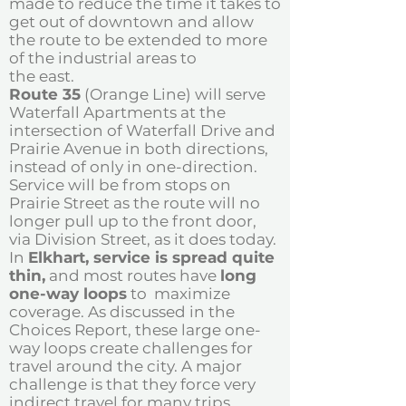
made to reduce the time it takes to
get out of downtown and allow
the route to be extended to more
of the industrial areas to
the east.
Route 35
(Orange Line) will serve
Waterfall Apartments at the
intersection of Waterfall Drive and
Prairie Avenue in both directions,
instead of only in one-direction.
Service will be from stops on
Prairie Street as the route will no
longer pull up to the front door,
via Division Street, as it does today.
In
Elkhart, service is spread quite
thin,
and most routes have
long
one-way loops
to maximize
coverage. As discussed in the
Choices Report, these large one-
way loops create challenges for
travel around the city. A major
challenge is that they force very
indirect travel for many trips.