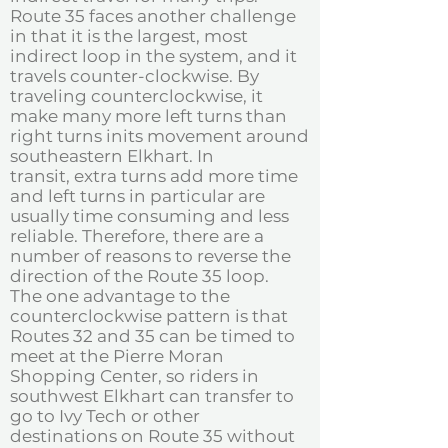
Route 35 faces another challenge
in that it is the largest, most
indirect loop in the system, and it
travels counter-clockwise. By
traveling counterclockwise, it
make many more left turns than
right turns inits movement around
southeastern Elkhart. In
transit, extra turns add more time
and left turns in particular are
usually time consuming and less
reliable. Therefore, there are a
number of reasons to reverse the
direction of the Route 35 loop.
The one advantage to the
counterclockwise pattern is that
Routes 32 and 35 can be timed to
meet at the Pierre Moran
Shopping Center, so riders in
southwest Elkhart can transfer to
go to Ivy Tech or other
destinations on Route 35 without