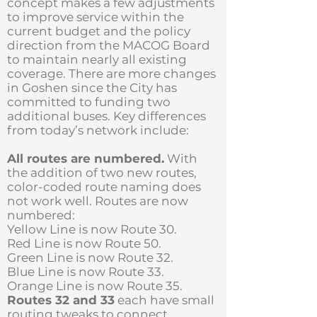
concept makes a few adjustments
to improve service within the
current budget and the policy
direction from the MACOG Board
to maintain nearly all existing
coverage. There are more changes
in Goshen since the City has
committed to funding two
additional buses. Key differences
from today’s network include:
All routes are numbered.
With
the addition of two new routes,
color-coded route naming
does
not work well. Routes are now
numbered:
Yellow Line is now Route 30.
Red Line is now Route 50.
Green Line is now Route 32.
Blue Line is now Route 33.
Orange Line is now Route 35.
Routes 32 and 33
each have small
routing tweaks to connect