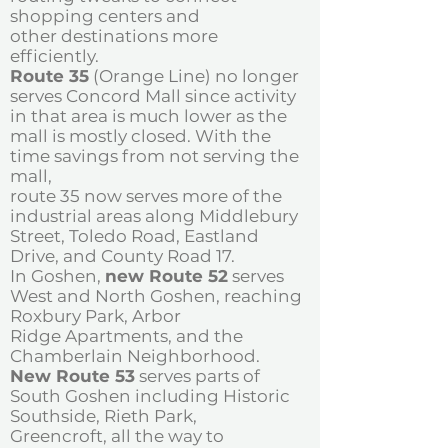
shopping centers and
other
destinations more
efficiently.
Route 35
(Orange Line) no longer
serves Concord Mall since activity
in that area is
much lower as the
mall is mostly closed. With the
time savings from not serving the
mall,
route 35 now serves more of the
industrial areas along Middlebury
Street, Toledo Road,
Eastland
Drive, and County Road 17.
In Goshen,
new Route 52
serves
West and
North Goshen, reaching
Roxbury Park, Arbor
Ridge Apartments, and the
Chamberlain
Neighborhood.
New Route 53
serves parts of
South Goshen
including Historic
Southside, Rieth Park,
Greencroft, all the way to