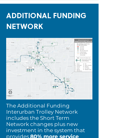
ADDITIONAL FUNDING
NETWORK
The Additional Funding
Interurban Trolley Network
includes the Short Term
Network changes plus new
investment in the system that
provides
80% more service