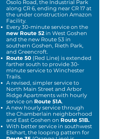
Osolo Road, the Industrial Park
along CR 6, ending near CR 17 a
t
the under construction Amazon
Facility.
Every 30-minute service on the
new Route 52
in West Goshen
and the new Route 53 in
southern Goshen, Rieth Park,
and Greencroft.
Route 50
(Red Line) is extended
farther south to provide 30-
minute service to Winchester
Trails.
A revised, simpler service to
North Main Street and Arbor
Ridge Apartments with hourly
service on
Route 51A
.
A new hourly service through
the Chamberlain neighborhood
and East Goshen on
Route 51B.
With better service in southwest
Elkhart, the looping pattern for
Route 35
(Orange Line) is