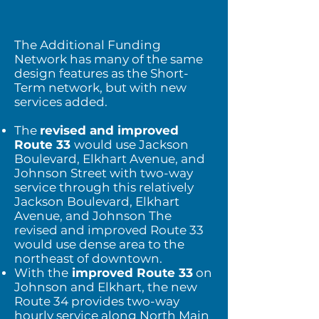
The Additional Funding
Network has many of the same
design features as the Short-
Term network, but with new
services added.
The
revised and improved
Route 33
would use Jackson
Boulevard, Elkhart Avenue, and
Johnson Street with two-way
service through this relatively
Jackson Boulevard, Elkhart
Avenue, and Johnson The
revised and improved Route 33
would use dense area to the
northeast of downtown.
With the
improved Route 33
on
Johnson and Elkhart, the new
Route 34 provides two-way
hourly service along North Main