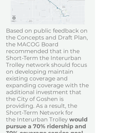
Based on public feedback on
the Concepts and Draft Plan,
the MACOG Board
recommended that in the
Short-Term the Interurban
Trolley network should focus
on developing maintain
existing coverage and
expanding coverage with the
additional investment that
the City of Goshen is
providing. As a result, the
Short-Term Network for
the
Interurban Trolley
would
pursue a
70% ridership and