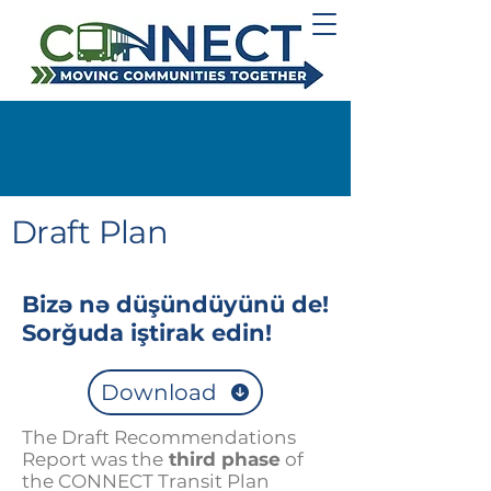
Draft Plan
Bizə nə düşündüyünü de!
Sorğuda iştirak edin!
Download
The Draft Recommendations
Report was the
third phase
of
the CONNECT Transit Plan