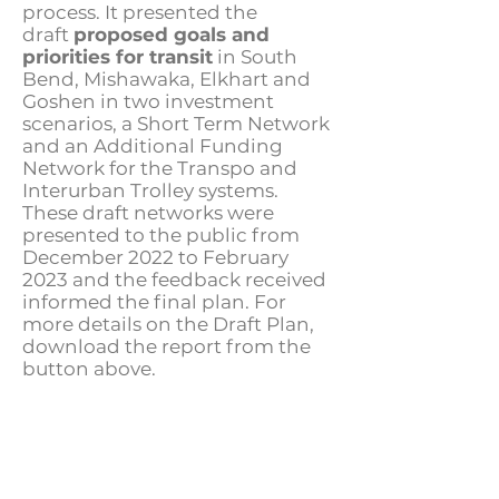
process. It presented the
draft
proposed goals and
priorities for transit
in South
Bend, Mishawaka, Elkhart and
Goshen in two investment
scenarios, a Short Term Network
and an Additional Funding
Network for the Transpo and
Interurban Trolley systems.
These draft networks were
presented to the public from
December 2022 to February
2023 and the feedback received
informed the final plan. For
more details on the Draft Plan,
download the report from the
button above.